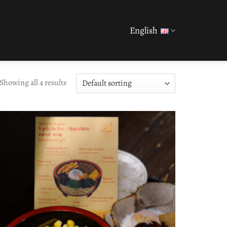
English
Showing all 4 results