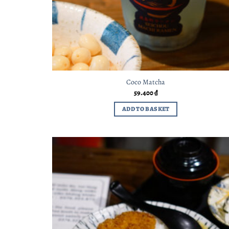
Coco Matcha
59.400
₫
ADD TO BASKET