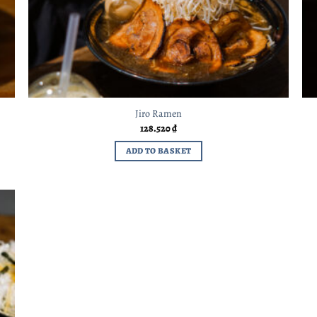
Jiro Ramen
128.520
₫
ADD TO BASKET