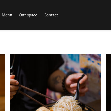
Menu
Our space
Contact