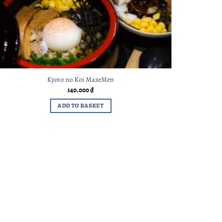
Kyoto no Koi MazeMen
140.000
₫
ADD TO BASKET