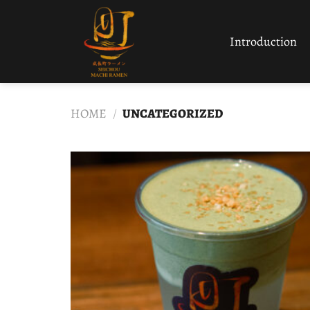
Skip
to
Introduction
content
HOME
/
UNCATEGORIZED